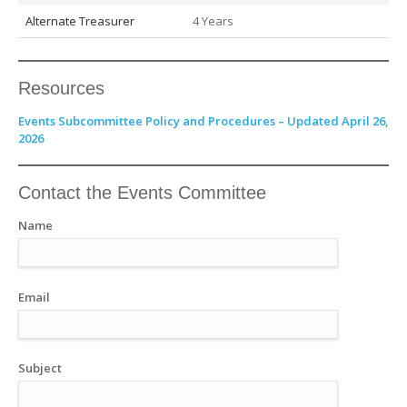
Alternate Treasurer
4 Years
Resources
Events Subcommittee Policy and Procedures – Updated April 26,
2026
Contact the Events Committee
Name
Email
Subject