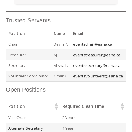
Trusted Servants
Position
Name
Email
Chair
Devin P.
eventschair@eana.ca
Treasurer
AJ H.
eventstreasurer@eana.ca
Secretary
Alisha L.
eventssecretary@eana.ca
Volunteer Coordinator
Omar K.
eventsvolunteers@eana.ca
Open Positions
Position
Required Clean Time
Position
Required Clean Time
Vice Chair
2 Years
Alternate Secretary
1 Year