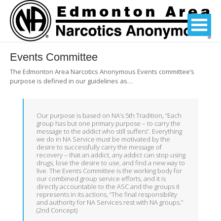
Events Committee
The Edmonton Area Narcotics Anonymous Events committee’s
purpose is defined in our guidelines as…
Our purpose is based on NA’s 5th Tradition, “Each
group has but one primary purpose – to carry the
message to the addict who still suffers”. Everything
we do in NA Service must be motivated by the
desire to successfully carry the message of
recovery – that an addict, any addict can stop using
drugs, lose the desire to use, and find a new way to
live. The Events Committee is the working body for
our combined group service efforts, and it is
directly accountable to the ASC and the groups it
represents in its actions, “The final responsibility
and authority for NA Services rest with NA groups.”
(2nd Concept)