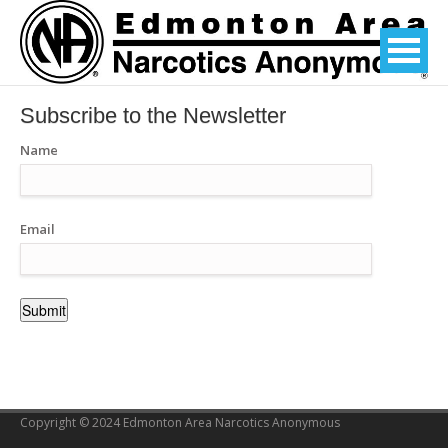
Subscribe to the Newsletter
Name
Email
Copyright © 2024 Edmonton Area Narcotics Anonymous