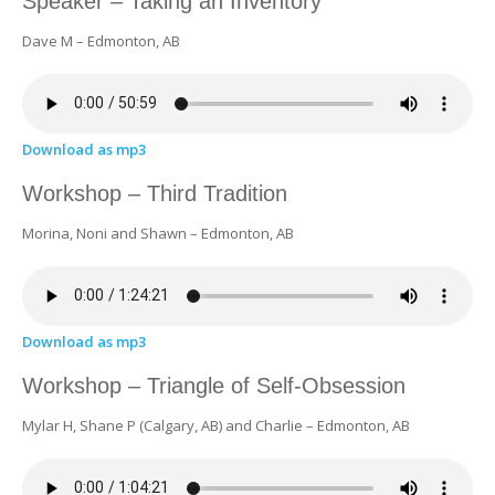
Speaker – Taking an Inventory
Dave M – Edmonton, AB
Download as mp3
Workshop – Third Tradition
Morina, Noni and Shawn – Edmonton, AB
Download as mp3
Workshop – Triangle of Self-Obsession
Mylar H, Shane P (Calgary, AB) and Charlie – Edmonton, AB