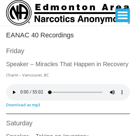
EANAC 40 Recordings
Friday
Speaker – Miracles That Happen in Recovery
Charm – Vancouver, BC
Download as mp3
Saturday