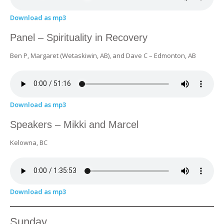
Download as mp3
Panel – Spirituality in Recovery
Ben P, Margaret (Wetaskiwin, AB), and Dave C – Edmonton, AB
Download as mp3
Speakers – Mikki and Marcel
Kelowna, BC
Download as mp3
Sunday